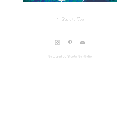
↑
Back to Top
Powered by
Adobe Portfolio