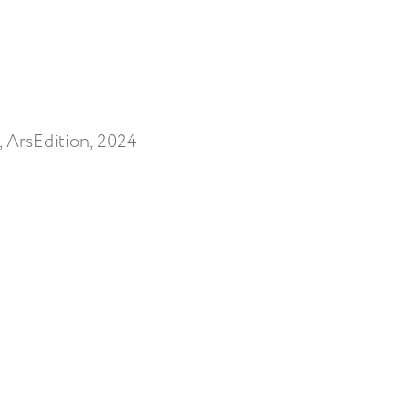
, ArsEdition, 2024