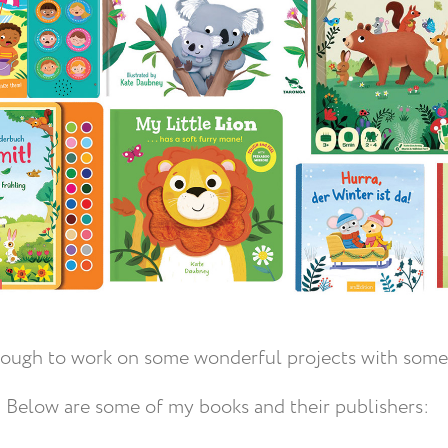
nough to work on some wonderful projects with some
Below are some of my books and their publishers: