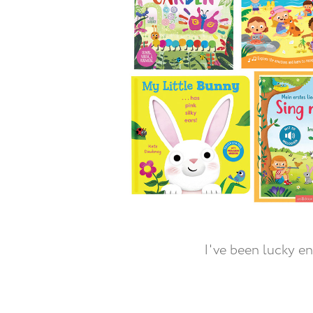
I've been lucky e