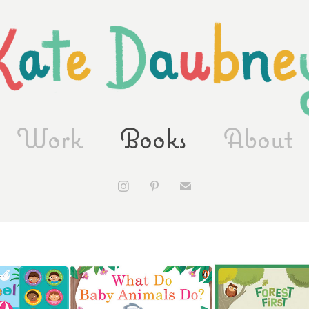
Work
Books
About