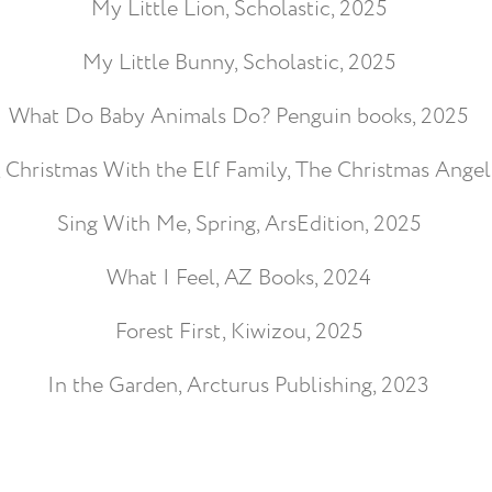
My Little Lion, Scholastic, 2025
My Little Bunny, Scholastic, 2025
What Do Baby Animals Do? Penguin books, 2025
, Christmas With the Elf Family, The Christmas Angel
Sing With Me, Spring, ArsEdition, 2025
What I Feel, AZ Books, 2024
Forest First, Kiwizou, 2025
In the Garden, Arcturus Publishing, 2023