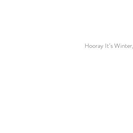
Hooray It’s Winter