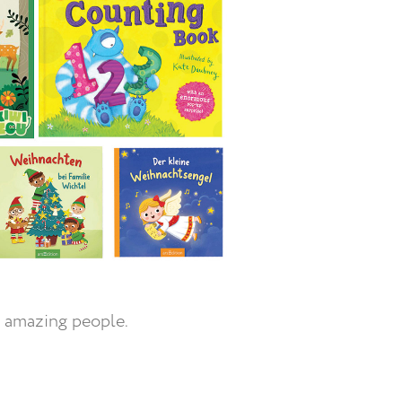
 amazing people.