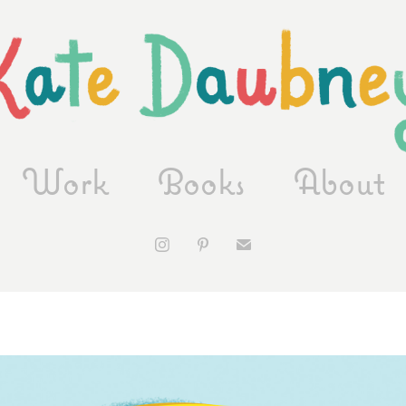
Work
Books
About